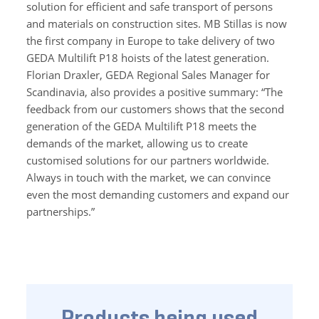
solution for efficient and safe transport of persons
and materials on construction sites. MB Stillas is now
the first company in Europe to take delivery of two
GEDA Multilift P18 hoists of the latest generation.
Florian Draxler, GEDA Regional Sales Manager for
Scandinavia, also provides a positive summary: “The
feedback from our customers shows that the second
generation of the GEDA Multilift P18 meets the
demands of the market, allowing us to create
customised solutions for our partners worldwide.
Always in touch with the market, we can convince
even the most demanding customers and expand our
partnerships.”
Products being used