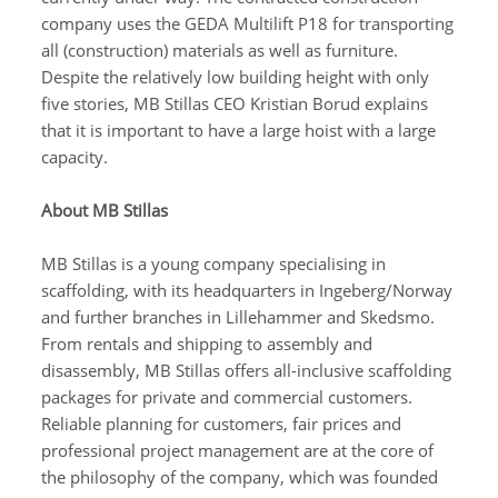
company uses the GEDA Multilift P18 for transporting
all (construction) materials as well as furniture.
Despite the relatively low building height with only
five stories, MB Stillas CEO Kristian Borud explains
that it is important to have a large hoist with a large
capacity.
About MB Stillas
MB Stillas is a young company specialising in
scaffolding, with its headquarters in Ingeberg/Norway
and further branches in Lillehammer and Skedsmo.
From rentals and shipping to assembly and
disassembly, MB Stillas offers all-inclusive scaffolding
packages for private and commercial customers.
Reliable planning for customers, fair prices and
professional project management are at the core of
the philosophy of the company, which was founded