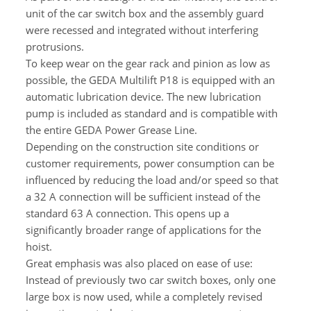
unit of the car switch box and the assembly guard
were recessed and integrated without interfering
protrusions.
To keep wear on the gear rack and pinion as low as
possible, the GEDA Multilift P18 is equipped with an
automatic lubrication device. The new lubrication
pump is included as standard and is compatible with
the entire GEDA Power Grease Line.
Depending on the construction site conditions or
customer requirements, power consumption can be
influenced by reducing the load and/or speed so that
a 32 A connection will be sufficient instead of the
standard 63 A connection. This opens up a
significantly broader range of applications for the
hoist.
Great emphasis was also placed on ease of use:
Instead of previously two car switch boxes, only one
large box is now used, while a completely revised