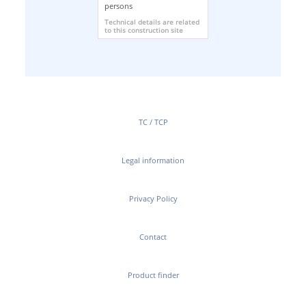
persons
Technical details are related
to this construction site
TC / TCP
Legal information
Privacy Policy
Contact
Product finder