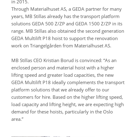
in 2015.
Through Materialhuset AS, a GEDA partner for many
years, MB Stillas already has the transport platform
solutions GEDA 500 Z/ZP and GEDA 1500 Z/ZP in its
range. MB Stillas also obtained the second generation
GEDA Multilift P18 hoist to support the renovation
work on Triangelgården from Materialhuset AS.
MB Stillas CEO Kristian Borud is convinced: “As an
enclosed person and material hoist with a higher
lifting speed and greater load capacities, the new
GEDA Multilift P18 ideally complements the transport
platform solutions that we already offer to our
customers for hire. Based on the higher lifting speed,
load capacity and lifting height, we are expecting high
demand for these hoists, particularly in the Oslo
area.”