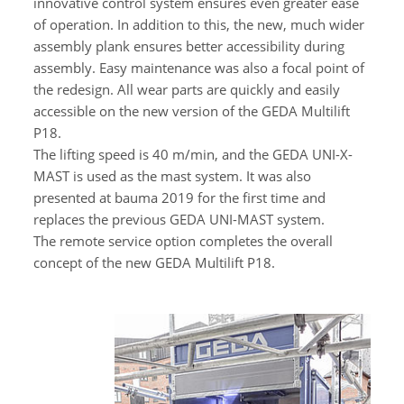
innovative control system ensures even greater ease
of operation. In addition to this, the new, much wider
assembly plank ensures better accessibility during
assembly. Easy maintenance was also a focal point of
the redesign. All wear parts are quickly and easily
accessible on the new version of the GEDA Multilift
P18.
The lifting speed is 40 m/min, and the GEDA UNI-X-
MAST is used as the mast system. It was also
presented at bauma 2019 for the first time and
replaces the previous GEDA UNI-MAST system.
The remote service option completes the overall
concept of the new GEDA Multilift P18.