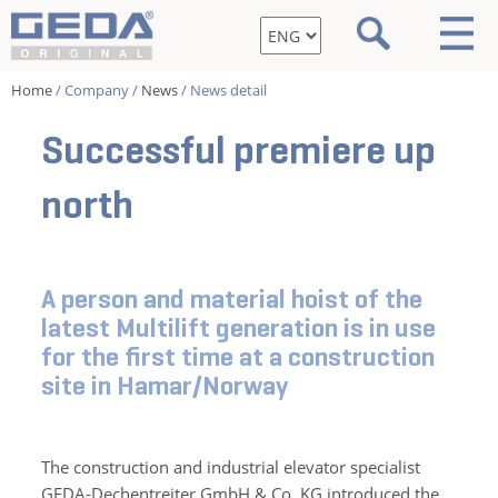
Home
/ Company /
News
/ News detail
Successful premiere up
north
A person and material hoist of the
latest Multilift generation is in use
for the first time at a construction
site in Hamar/Norway
The construction and industrial elevator specialist
GEDA-Dechentreiter GmbH & Co. KG introduced the