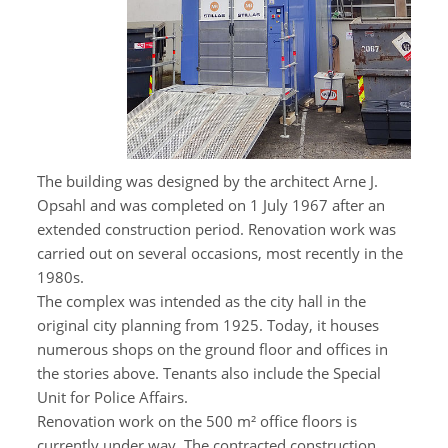
The building was designed by the architect Arne J.
Opsahl and was completed on 1 July 1967 after an
extended construction period. Renovation work was
carried out on several occasions, most recently in the
1980s.
The complex was intended as the city hall in the
original city planning from 1925. Today, it houses
numerous shops on the ground floor and offices in
the stories above. Tenants also include the Special
Unit for Police Affairs.
Renovation work on the 500 m² office floors is
currently under way. The contracted construction