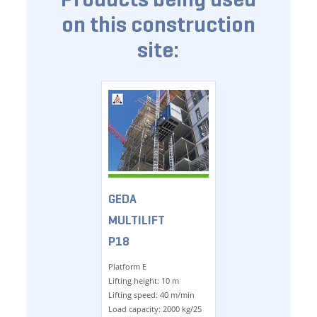
on this construction
site:
GEDA
MULTILIFT
P18
Platform E
Lifting height: 10 m
Lifting speed: 40 m/min
Load capacity: 2000 kg/25