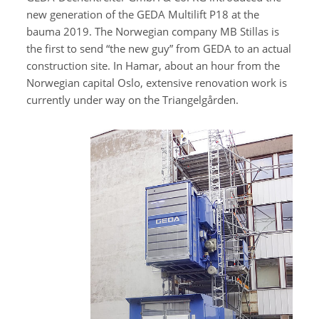
new generation of the GEDA Multilift P18 at the
bauma 2019. The Norwegian company MB Stillas is
the first to send “the new guy” from GEDA to an actual
construction site. In Hamar, about an hour from the
Norwegian capital Oslo, extensive renovation work is
currently under way on the Triangelgården.