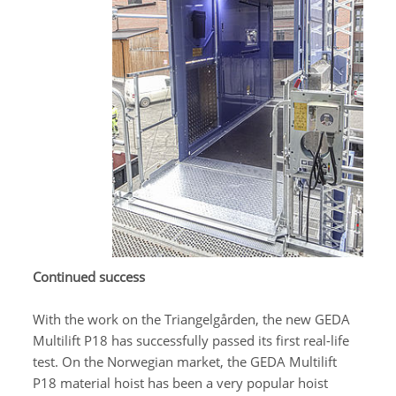
Continued success
With the work on the Triangelgården, the new GEDA
Multilift P18 has successfully passed its first real-life
test. On the Norwegian market, the GEDA Multilift
P18 material hoist has been a very popular hoist