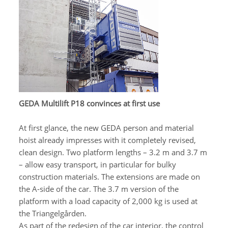
GEDA Multilift P18 convinces at first use
At first glance, the new GEDA person and material
hoist already impresses with it completely revised,
clean design. Two platform lengths – 3.2 m and 3.7 m
– allow easy transport, in particular for bulky
construction materials. The extensions are made on
the A-side of the car. The 3.7 m version of the
platform with a load capacity of 2,000 kg is used at
the Triangelgården.
As part of the redesign of the car interior, the control