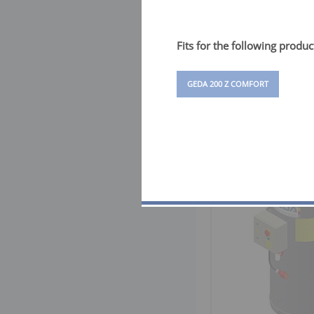
Fits for the following produc
GEDA 200 Z COMFORT