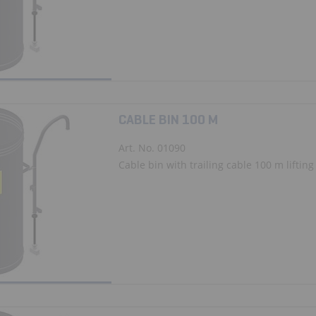
CABLE BIN 100 M
Art. No. 01090
Cable bin with trailing cable 100 m lifting