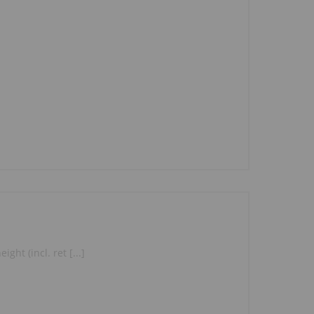
ght (incl. ret [...]