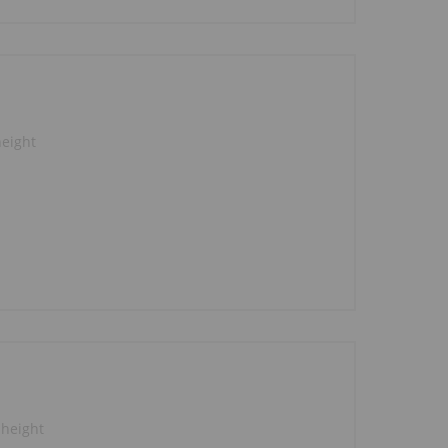
height
 height