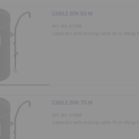
CABLE BIN 50 M
Art. No. 01088
Cable bin with trailing cable 50 m lifting 
CABLE BIN 75 M
Art. No. 01089
Cable bin with trailing cable 75 m lifting 