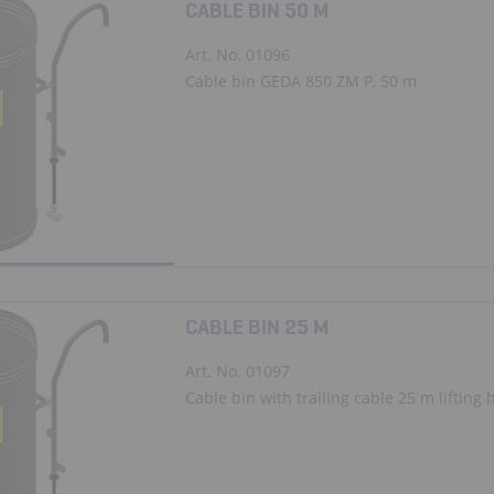
CABLE BIN 50 M
Art. No. 01096
Cable bin GEDA 850 ZM P, 50 m
CABLE BIN 25 M
Art. No. 01097
Cable bin with trailing cable 25 m lifting hei