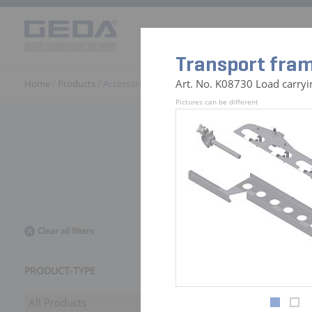
Products
Solutions
GEDA 
Transport fram
Art. No. K08730 Load carryi
Home
/
Products
/ Accessories
Pictures can be different
441 Access
Clear all filters
PRODUCT-TYPE