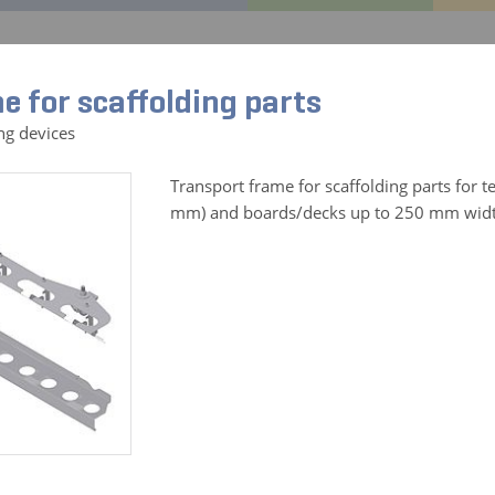
CENTRAL
GEDA Original
References
Service
Co
e for scaffolding parts
ng devices
Transport frame for scaffolding parts for t
mm) and boards/decks up to 250 mm wid
ories for:
All Products
CABLE BIN 25 M
Art. No. 01083