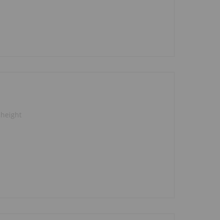
 height