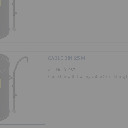
CABLE BIN 25 M
Art. No. 01087
Cable bin with trailing cable 25 m lifting 