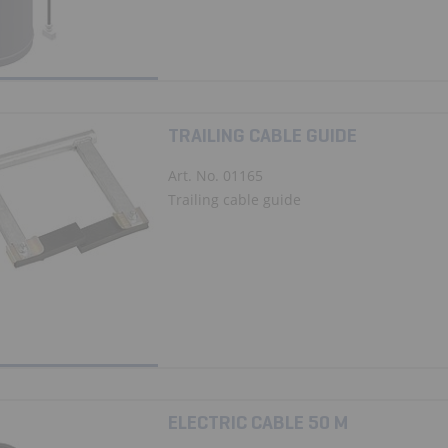
TRAILING CABLE GUIDE
Art. No. 01165
Trailing cable guide
ELECTRIC CABLE 50 M