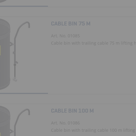
CABLE BIN 75 M
Art. No. 01085
Cable bin with trailing cable 75 m lifting 
CABLE BIN 100 M
Art. No. 01086
Cable bin with trailing cable 100 m lifting