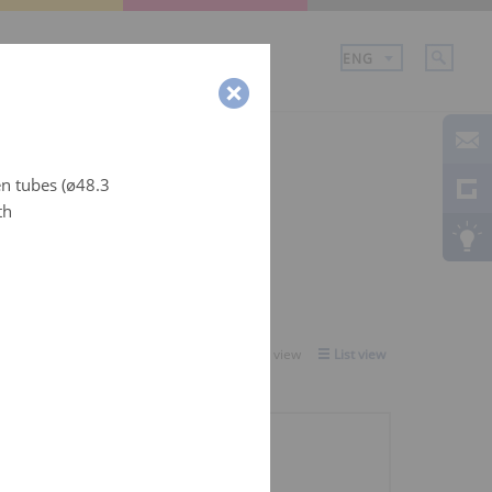
mpany
en tubes (ø48.3
th
Select view:
Gallery view
List view