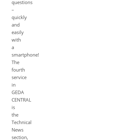
questions
–
quickly
and
easily
with
a
smartphone!
The
fourth
service
in
GEDA
CENTRAL
is
the
Technical
News
section,