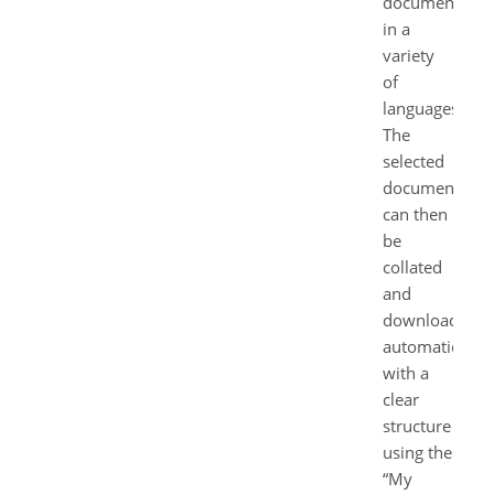
documents
in a
variety
of
languages.
The
selected
documents
can then
be
collated
and
downloaded
automatically
with a
clear
structure
using the
“My