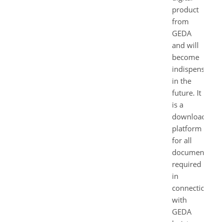
product
from
GEDA
and will
become
indispensable
in the
future. It
is a
download
platform
for all
documents
required
in
connection
with
GEDA