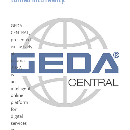
turned into reality.
GEDA
CENTRAL,
presented
exclusively
at
bauma
2022,
is
an
intelligent
online
platform
for
digital
services