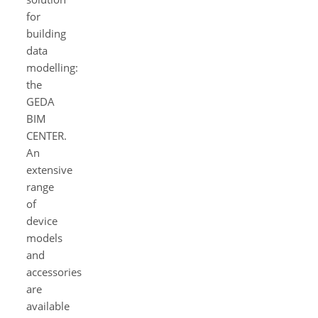
for
building
data
modelling:
the
GEDA
BIM
CENTER.
An
extensive
range
of
device
models
and
accessories
are
available