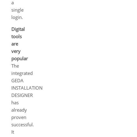
a
single
login.
Digital
tools
are
very
popular
The
integrated
GEDA
INSTALLATION
DESIGNER
has
already
proven
successful.
It