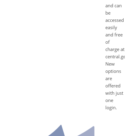
and can
be
accessed
easily
and free
of
charge at
central.geda.d
New
options
are
offered
with just
one
login.