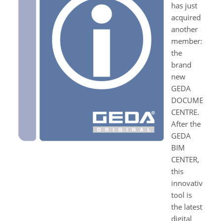
has just
acquired
another
member:
the
brand
new
GEDA
DOCUMENT
CENTRE.
After the
GEDA
BIM
CENTER,
this
innovative
tool is
the latest
digital