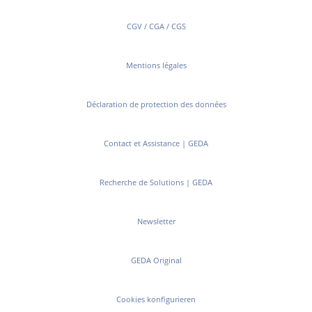
CGV / CGA / CGS
Mentions légales
Déclaration de protection des données
Contact et Assistance | GEDA
Recherche de Solutions | GEDA
Newsletter
GEDA Original
Cookies konfigurieren