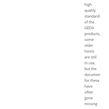
high
quality
standards
of the
GEDA
products,
some
older
hoists
are still
in use,
but the
documents
for these
have
often
gone
missing