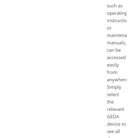
such as
operating
instructions
or
maintenance
manuals,
can be
accessed
easily
from
anywhere.
Simply
select
the
relevant
GEDA
device to
see all