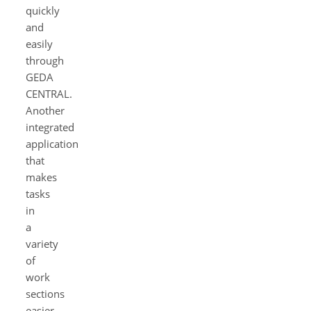
quickly
and
easily
through
GEDA
CENTRAL.
Another
integrated
application
that
makes
tasks
in
a
variety
of
work
sections
easier