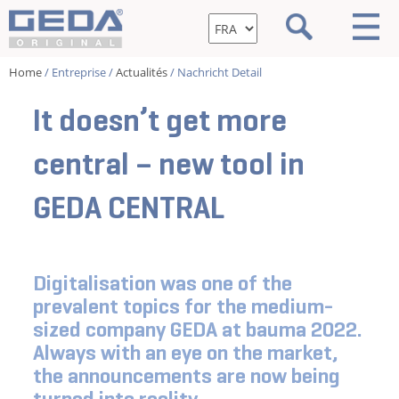
Home
/ Entreprise /
Actualités
/ Nachricht Detail
It doesn’t get more
central – new tool in
GEDA CENTRAL
Digitalisation was one of the
prevalent topics for the medium-
sized company GEDA at bauma 2022.
Always with an eye on the market,
the announcements are now being