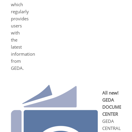
which
regularly
provides
users
with
the
latest
information
from
GEDA.
All new!
GEDA
DOCUMENT
CENTER
GEDA
CENTRAL