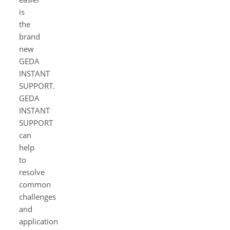
is
the
brand
new
GEDA
INSTANT
SUPPORT.
GEDA
INSTANT
SUPPORT
can
help
to
resolve
common
challenges
and
application