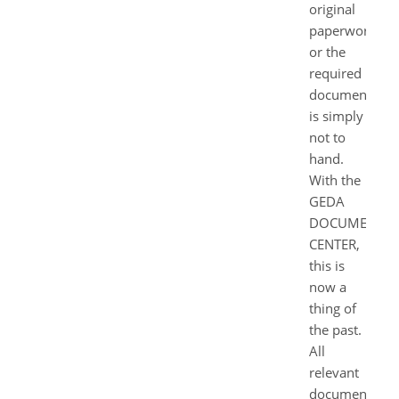
original
paperwork
or the
required
document
is simply
not to
hand.
With the
GEDA
DOCUMENT
CENTER,
this is
now a
thing of
the past.
All
relevant
documents,