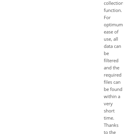
collection”
function.
For
optimum
ease of
use, all
data can
be
filtered
and the
required
files can
be found
within a
very
short
time.
Thanks
to the