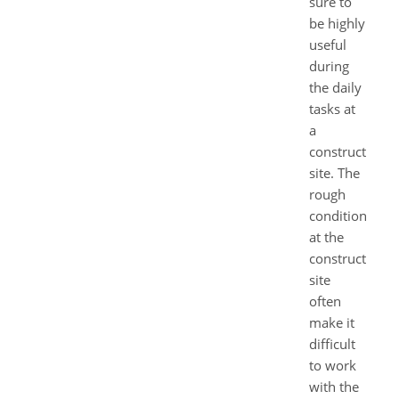
sure to
be highly
useful
during
the daily
tasks at
a
construction
site. The
rough
conditions
at the
construction
site
often
make it
difficult
to work
with the