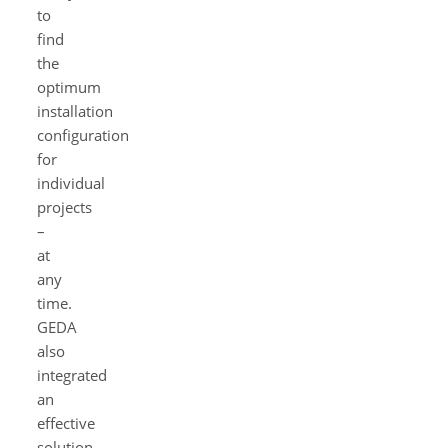
to
find
the
optimum
installation
configuration
for
individual
projects
–
at
any
time.
GEDA
also
integrated
an
effective
solution