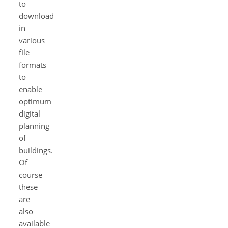
to
download
in
various
file
formats
to
enable
optimum
digital
planning
of
buildings.
Of
course
these
are
also
available