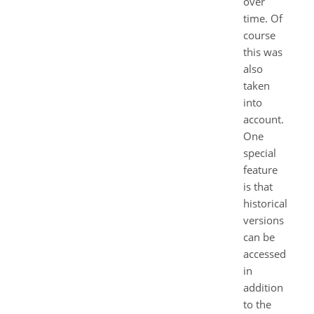
over
time. Of
course
this was
also
taken
into
account.
One
special
feature
is that
historical
versions
can be
accessed
in
addition
to the