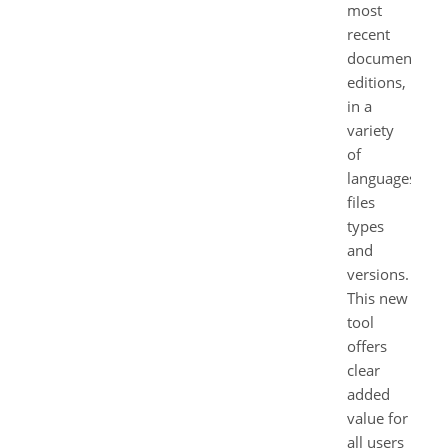
most
recent
document
editions,
in a
variety
of
languages,
files
types
and
versions.
This new
tool
offers
clear
added
value for
all users