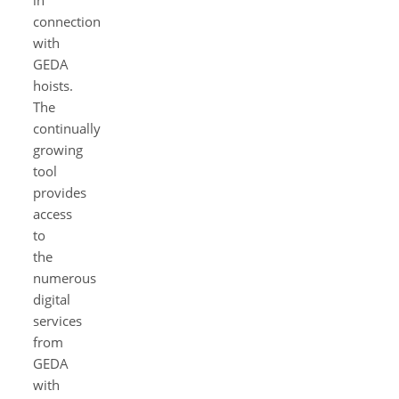
in
connection
with
GEDA
hoists.
The
continually
growing
tool
provides
access
to
the
numerous
digital
services
from
GEDA
with