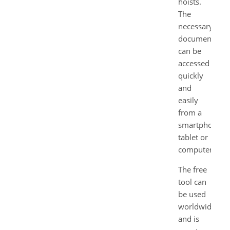
hoists.
The
necessary
documents
can be
accessed
quickly
and
easily
from a
smartphone,
tablet or
computer.
The free
tool can
be used
worldwide
and is