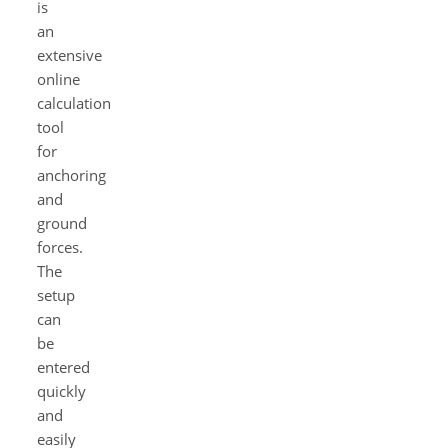
is
an
extensive
online
calculation
tool
for
anchoring
and
ground
forces.
The
setup
can
be
entered
quickly
and
easily